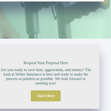
Request Your Proposal Here
Are you ready to save time, aggravation, and money? The
team at Weber Insurance is here and ready to make the
process as painless as possible. We look forward to
meeting you!
Start Here