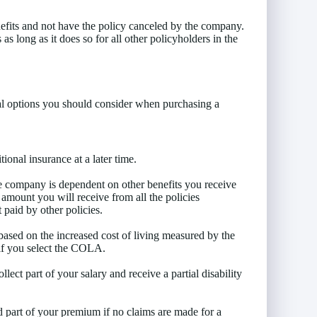
nefits and not have the policy canceled by the company.
s long as it does so for all other policyholders in the
veral options you should consider when purchasing a
onal insurance at a later time.
e company is dependent on other benefits you receive
t amount you will receive from all the policies
 paid by other policies.
based on the increased cost of living measured by the
if you select the COLA.
lect part of your salary and receive a partial disability
d part of your premium if no claims are made for a