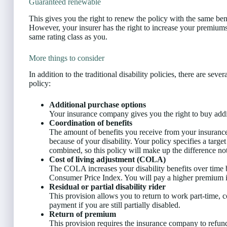
Guaranteed renewable
This gives you the right to renew the policy with the same be
However, your insurer has the right to increase your premiums a
same rating class as you.
More things to consider
In addition to the traditional disability policies, there are se
policy:
Additional purchase options
Your insurance company gives you the right to buy additi
Coordination of benefits
The amount of benefits you receive from your insuranc
because of your disability. Your policy specifies a targe
combined, so this policy will make up the difference not
Cost of living adjustment (COLA)
The COLA increases your disability benefits over time 
Consumer Price Index. You will pay a higher premium 
Residual or partial disability rider
This provision allows you to return to work part-time, col
payment if you are still partially disabled.
Return of premium
This provision requires the insurance company to refun