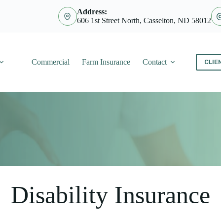
Address:
606 1st Street North, Casselton, ND 58012
Commercial
Farm Insurance
Contact
CLIE
Disability Insurance