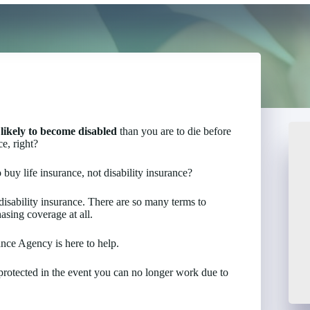
likely to become disabled
than you are to die before
e, right?
 buy life insurance, not disability insurance?
isability insurance. There are so many terms to
asing coverage at all.
ance Agency is here to help.
s protected in the event you can no longer work due to