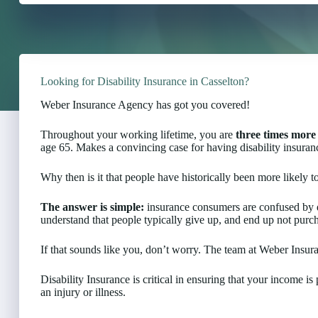
Looking for Disability Insurance in Casselton?
Weber Insurance Agency has got you covered!
Throughout your working lifetime, you are
three times more 
age 65. Makes a convincing case for having disability insuranc
Why then is it that people have historically been more likely to
The answer is simple:
insurance consumers are confused by d
understand that people typically give up, and end up not purch
If that sounds like you, don’t worry. The team at Weber Insur
Disability Insurance is critical in ensuring that your income i
an injury or illness.