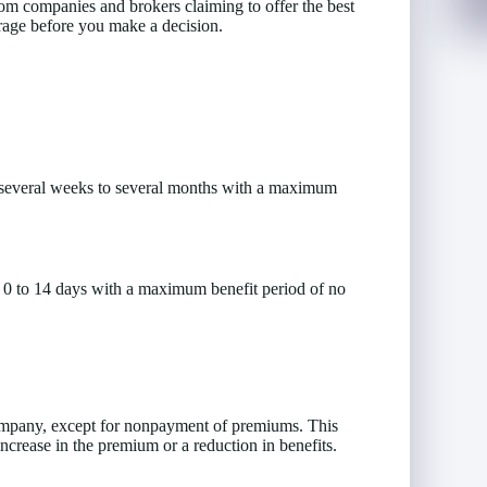
 from companies and brokers claiming to offer the best
verage before you make a decision.
 several weeks to several months with a maximum
f 0 to 14 days with a maximum benefit period of no
ompany, except for nonpayment of premiums. This
ncrease in the premium or a reduction in benefits.