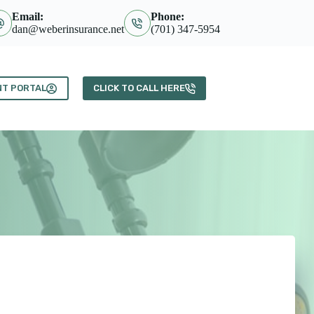
Email:
Phone:
dan@weberinsurance.net
(701) 347-5954
NT PORTAL
CLICK TO CALL HERE