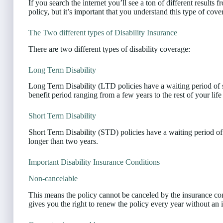
If you search the internet you’ll see a ton of different results
policy, but it’s important that you understand this type of co
The Two different types of Disability Insurance
There are two different types of disability coverage:
Long Term Disability
Long Term Disability (LTD policies have a waiting period of
benefit period ranging from a few years to the rest of your life
Short Term Disability
Short Term Disability (STD) policies have a waiting period o
longer than two years.
Important Disability Insurance Conditions
Non-cancelable
This means the policy cannot be canceled by the insurance c
gives you the right to renew the policy every year without an i