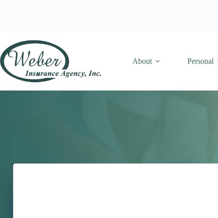
Skip
to
content
About
Personal