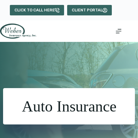
Skip
to
CLICK TO CALL HERE
CLIENT PORTAL
content
Auto Insurance