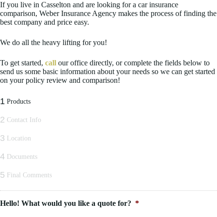
If you live in Casselton and are looking for a car insurance
comparison, Weber Insurance Agency makes the process of finding the
best company and price easy.
We do all the heavy lifting for you!
To get started,
call
our office directly, or complete the fields below to
send us some basic information about your needs so we can get started
on your policy review and comparison!
1
Products
2
Contact Info
3
Location
4
Documents
5
Final Comments
Hello! What would you like a quote for?
*