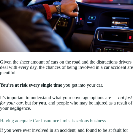
Given the sheer amount of cars on the road and the distractions drivers
deal with every day, the chances of being involved in a car accident are
plentiful.
You’re at risk every single time
you get into your car.
It’s important to understand what your coverage options are —
not just
for your car
, but for
you
, and people who may be injured as a result of
your negligence.
Having adequate Car Insurance limits is serious business
If you were ever involved in an accident, and found to be at-fault for