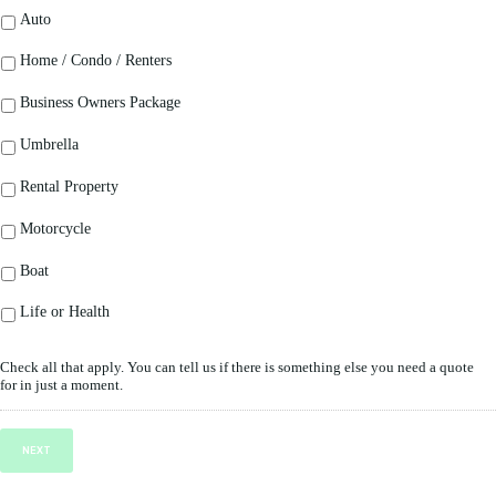
Auto
Home / Condo / Renters
Business Owners Package
Umbrella
Rental Property
Motorcycle
Boat
Life or Health
Check all that apply. You can tell us if there is something else you need a quote
for in just a moment.
NEXT