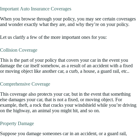
Important Auto Insurance Coverages
When you browse through your policy, you may see certain coverages
and wonder exactly what they are, and why they’re on your policy.
Let us clarify a few of the more important ones for you:
Collision Coverage
This is the part of your policy that covers your car in the event you
damage the car itself somehow, as a result of an accident with a fixed
or moving object like another car, a curb, a house, a guard rail, etc..
Comprehensive Coverage
This coverage also protects your car, but in the event that something
else damages your car, that is not a fixed, or moving object. For
example, theft, a rock that cracks your windshield while you’re driving
on the highway, an animal you might hit, and so on.
Property Damage
Suppose you damage someones car in an accident, or a guard rail,