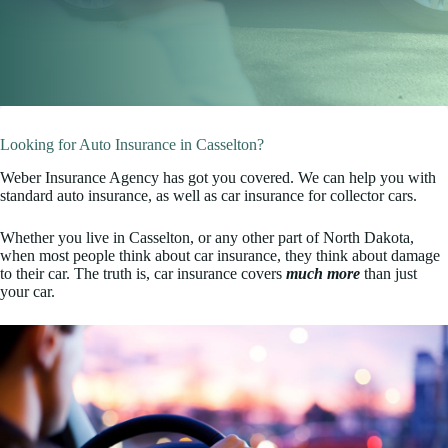
Looking for Auto Insurance in Casselton?
Weber Insurance Agency has got you covered. We can help you with
standard auto insurance, as well as car insurance for collector cars.
Whether you live in Casselton, or any other part of North Dakota,
when most people think about car insurance, they think about damage
to their car. The truth is, car insurance covers
much more
than just
your car.