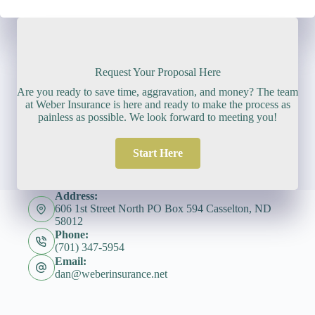
Request Your Proposal Here
Are you ready to save time, aggravation, and money? The team
at Weber Insurance is here and ready to make the process as
painless as possible. We look forward to meeting you!
Start Here
Address:
606 1st Street North PO Box 594 Casselton, ND
58012
Phone:
(701) 347-5954
Email:
dan@weberinsurance.net