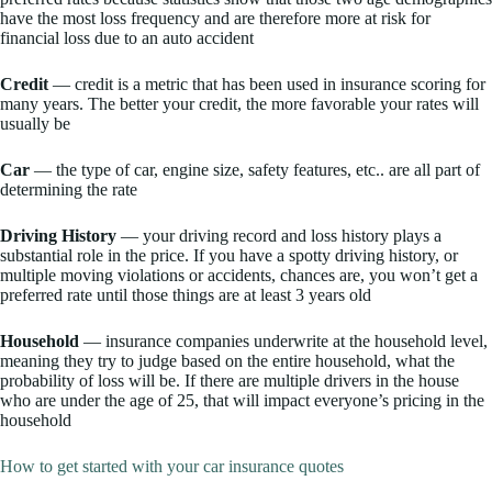
have the most loss frequency and are therefore more at risk for
financial loss due to an auto accident
Credit
— credit is a metric that has been used in insurance scoring for
many years. The better your credit, the more favorable your rates will
usually be
Car
— the type of car, engine size, safety features, etc.. are all part of
determining the rate
Driving History
— your driving record and loss history plays a
substantial role in the price. If you have a spotty driving history, or
multiple moving violations or accidents, chances are, you won’t get a
preferred rate until those things are at least 3 years old
Household
— insurance companies underwrite at the household level,
meaning they try to judge based on the entire household, what the
probability of loss will be. If there are multiple drivers in the house
who are under the age of 25, that will impact everyone’s pricing in the
household
How to get started with your car insurance quotes