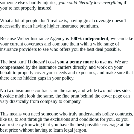
someone else’s bodily injuries,
you could literally lose everything
if
you’re not properly insured.
What a lot of people don’t realize is, having great coverage doesn’t
necessarily mean having higher insurance premiums.
Because Weber Insurance Agency is
100% independent
, we can take
your current coverages and compare them with a wide range of
insurance providers to see who offers you the best deal possible.
The best part?
It doesn’t cost you a penny more to use us
. We are
compensated by the insurance carriers directly, and work on your
behalf to properly cover your needs and exposures, and make sure that
there are no hidden gaps in your policy.
No two insurance contracts are the same, and while two policies side-
by-side might look the same, the fine print behind the cover page can
vary drastically from company to company.
This means you need someone who truly understands policy contracts,
like us, to sort through the exclusions and conditions for you, so you
can rest easy knowing that you have the best possible coverage at the
best price without having to learn legal jargon.