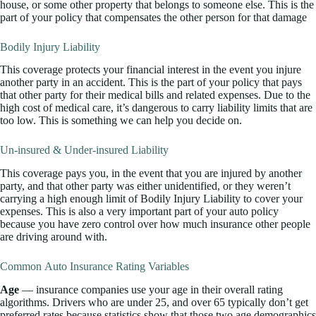
house, or some other property that belongs to someone else. This is the
part of your policy that compensates the other person for that damage
Bodily Injury Liability
This coverage protects your financial interest in the event you injure
another party in an accident. This is the part of your policy that pays
that other party for their medical bills and related expenses. Due to the
high cost of medical care, it’s dangerous to carry liability limits that are
too low. This is something we can help you decide on.
Un-insured & Under-insured Liability
This coverage pays you, in the event that you are injured by another
party, and that other party was either unidentified, or they weren’t
carrying a high enough limit of Bodily Injury Liability to cover your
expenses. This is also a very important part of your auto policy
because you have zero control over how much insurance other people
are driving around with.
Common Auto Insurance Rating Variables
Age
— insurance companies use your age in their overall rating
algorithms. Drivers who are under 25, and over 65 typically don’t get
preferred rates because statistics show that those two age demographics