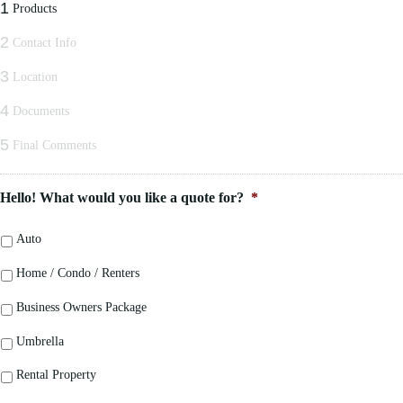
1
Products
2
Contact Info
3
Location
4
Documents
5
Final Comments
Hello! What would you like a quote for?
*
Auto
Home / Condo / Renters
Business Owners Package
Umbrella
Rental Property