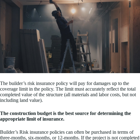
The builder’s risk insurance policy will pay for damages up to the
coverage limit in the policy. The limit must accurately reflect the total
completed value of the structure (all materials and labor costs, but not
including land value).
The construction budget is the best source for determining the
appropriate limit of insurance.
Builder’s Risk insurance policies can often be purchased in terms of
three-months, six-months, or 12-months. If the project is not completed