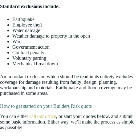
Standard exclusions include:
Earthquake
Employee theft
Water damage
Weather damage to property in the open
War
Government action
Contract penalty
Voluntary parting
Mechanical breakdown
An important exclusion which should be read in its entirety excludes
coverage for damage resulting from faulty: design, planning,
workmanship and materials. Earthquake and flood coverage may be
purchased in some areas.
How to get started on your Builders Risk quote
You can either
call our office
, or start your quotes below, and submit
some basic information. Either way, we’ll make the process as simple
as possible!