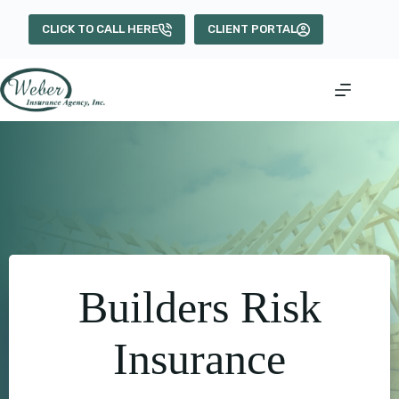
Skip
to
CLICK TO CALL HERE
CLIENT PORTAL
content
Builders Risk
Insurance