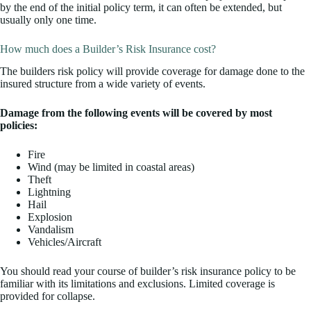
by the end of the initial policy term, it can often be extended, but
usually only one time.
How much does a Builder’s Risk Insurance cost?
The builders risk policy will provide coverage for damage done to the
insured structure from a wide variety of events.
Damage from the following events will be covered by most
policies:
Fire
Wind (may be limited in coastal areas)
Theft
Lightning
Hail
Explosion
Vandalism
Vehicles/Aircraft
You should read your course of builder’s risk insurance policy to be
familiar with its limitations and exclusions. Limited coverage is
provided for collapse.