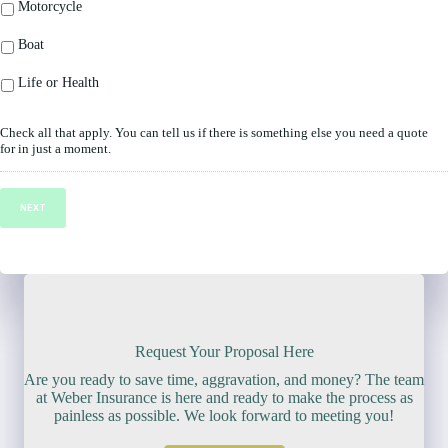
Motorcycle
Boat
Life or Health
Check all that apply. You can tell us if there is something else you need a quote
for in just a moment.
NEXT
Request Your Proposal Here
Are you ready to save time, aggravation, and money? The team
at Weber Insurance is here and ready to make the process as
painless as possible. We look forward to meeting you!