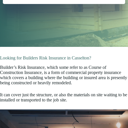
Looking for Builders Risk Insurance in Casselton?
Builder’s Risk Insurance, which some refer to as Course of
Construction Insurance, is a form of commercial property insurance
which covers a building where the building or insured area is presently
being constructed or heavily remodeled.
It can cover just the structure, or also the materials on site waiting to be
installed or transported to the job site.